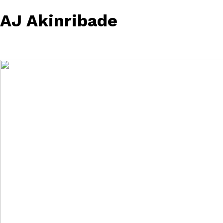
AJ Akinribade
February 21, 2023
• 0 Comment