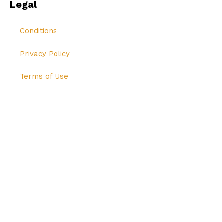
Legal
Conditions
Privacy Policy
Terms of Use
© All Rights Reserved Hi-Breed Tech 2024