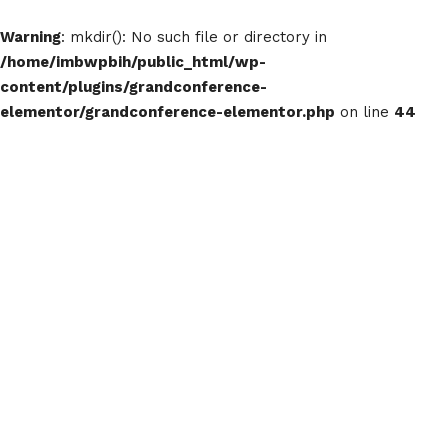
Warning
: mkdir(): No such file or directory in
/home/imbwpbih/public_html/wp-
content/plugins/grandconference-
elementor/grandconference-elementor.php
on line
44
The Blog