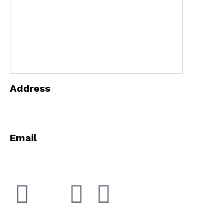
Address
5868 E 71st St Indianapolis, Indiana 46220
Email
info@innopowerindy.com