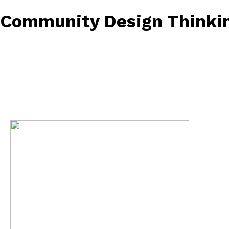
Community Design Thinkin
February 26, 2023
• 0 Comment