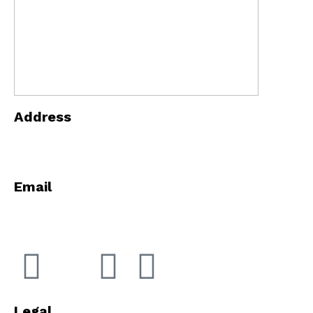
Address
5868 E 71st St Indianapolis, Indiana 46220
Email
info@innopowerindy.com
Legal