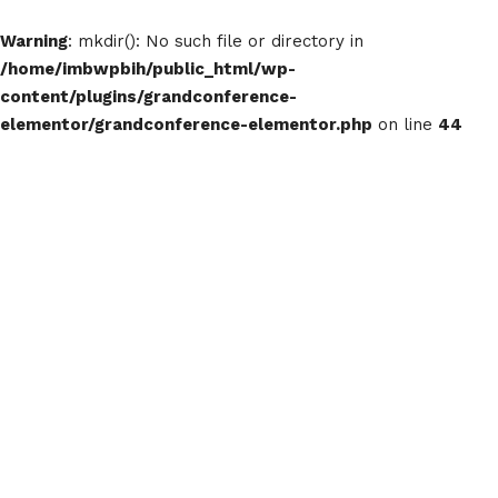
Warning
: mkdir(): No such file or directory in
/home/imbwpbih/public_html/wp-
content/plugins/grandconference-
elementor/grandconference-elementor.php
on line
44
The Blog