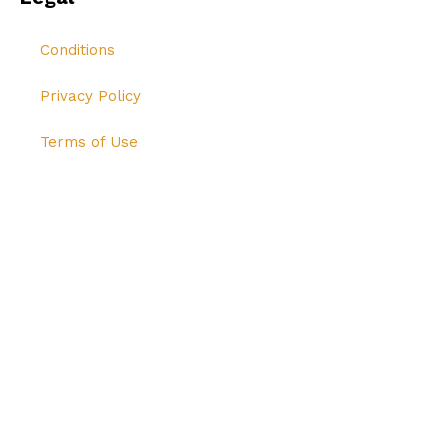
Conditions
Privacy Policy
Terms of Use
© All Rights Reserved Hi-Breed Tech 2024