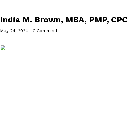
India M. Brown, MBA, PMP, CPC
May 24, 2024
•
0 Comment