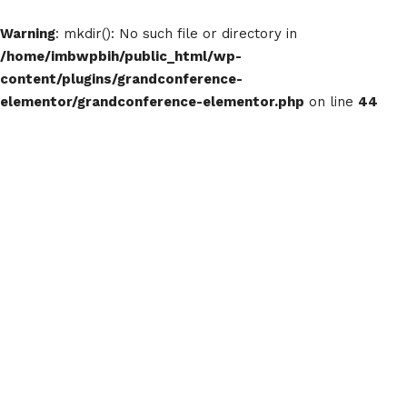
Warning
: mkdir(): No such file or directory in
/home/imbwpbih/public_html/wp-
content/plugins/grandconference-
elementor/grandconference-elementor.php
on line
44
IMBW24 Te