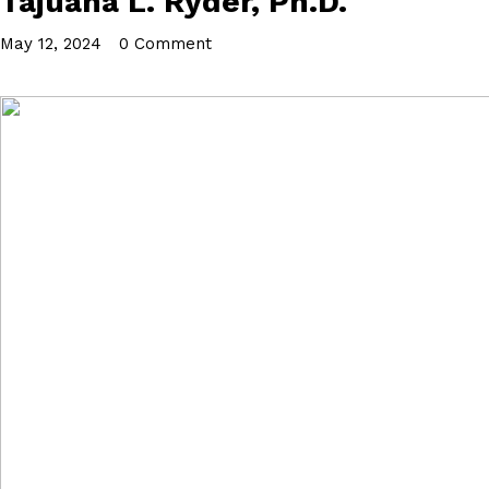
Tajuana L. Ryder, Ph.D.
May 12, 2024
•
0 Comment